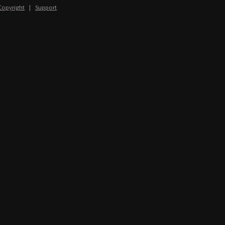
Copyright
|
Support