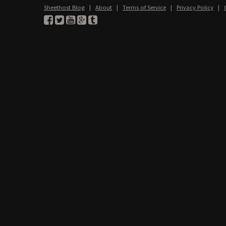
Sheethost Blog
|
About
|
Terms of Service
|
Privacy Policy
|