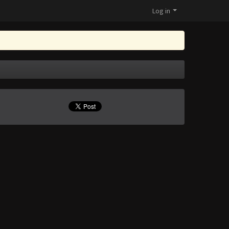
Log in