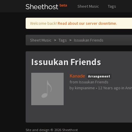
Sheet Music
Tags
Welcome back!
Read about our server downtime.
Sheet Music
>
Tags
>
Issuukan Friends
Issuukan Friends
Kanade
Arrangement
from Issuukan Friends
by
kimpianime
•
12 Years ago
in
Ani
Site and design © 2026 Sheethost