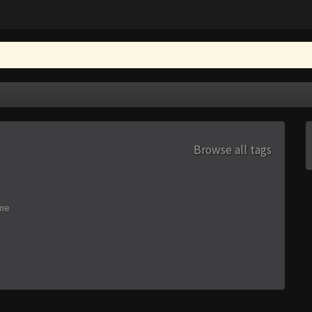
Browse all tags
me