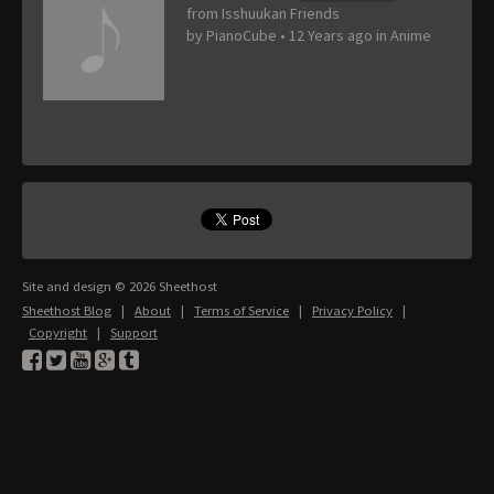
from Isshuukan Friends
by
PianoCube
•
12 Years ago
in
Anime
Site and design © 2026 Sheethost
Sheethost Blog
|
About
|
Terms of Service
|
Privacy Policy
|
Copyright
|
Support