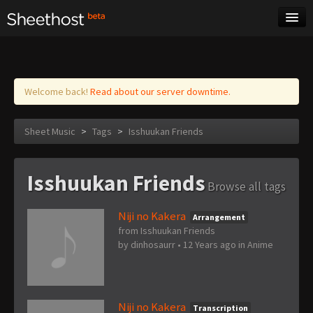
Sheet Music
Tags
Log in
Welcome back!
Read about our server downtime.
Sheet Music
>
Tags
>
Isshuukan Friends
Isshuukan Friends
Browse all tags
Niji no Kakera
Arrangement
from Isshuukan Friends
by
dinhosaurr
•
12 Years ago
in
Anime
Niji no Kakera
Transcription