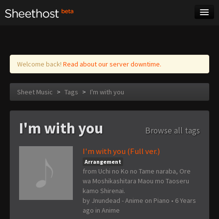
Sheet Music
Tags
Log in
Welcome back!
Read about our server downtime.
Sheet Music
>
Tags
>
I'm with you
I'm with you
Browse all tags
I'm with you (Full ver.)
Arrangement
from Uchi no Ko no Tame naraba, Ore
wa Moshikashitara Maou mo Taoseru
kamo Shirenai.
by
Jnundead - Anime on Piano
•
6 Years
ago
in
Anime