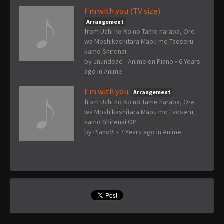
I'm with you (TV size)
Arrangement
from Uchi no Ko no Tame naraba, Ore
wa Moshikashitara Maou mo Taoseru
kamo Shirenai.
by
Jnundead - Anime on Piano
•
6 Years
ago
in
Anime
I'm with you
Arrangement
from Uchi no Ko no Tame naraba, Ore
wa Moshikashitara Maou mo Taoseru
kamo Shirenai OP
by
PianoVI
•
7 Years ago
in
Anime