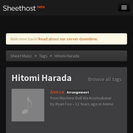
Sheet Music
Tags
Log in
Welcome back!
Read about our server downtime.
Sheet Music
>
Tags
>
Hitomi Harada
Hitomi Harada
Browse all tags
Anicca
Arrangement
from Machine-Doll Wa Kizutsukanai
by
Ryan Foo
•
12 Years ago
in
Anime