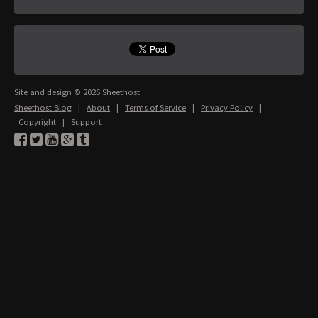
Site and design © 2026 Sheethost
Sheethost Blog
|
About
|
Terms of Service
|
Privacy Policy
|
Copyright
|
Support