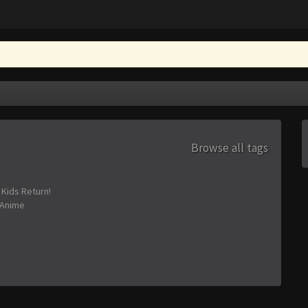
Browse all tags
 Kids Return!
Anime