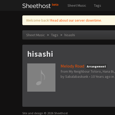
Sheet Music
Tags
Welcome back!
Read about our server downtime.
Sheet Music
>
Tags
>
hisashi
hisashi
Melody Road
Arrangement
from My Neighbour Totoro, Hana Bi,
by
Sabalabaskunk
•
10 Years ago
in
Site and design © 2026 Sheethost