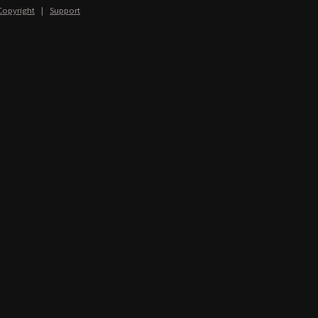
Copyright
|
Support