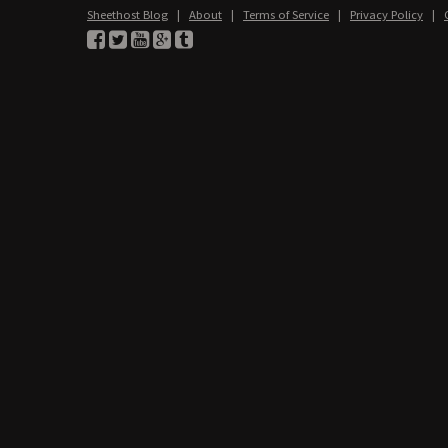
Sheethost Blog
|
About
|
Terms of Service
|
Privacy Policy
|