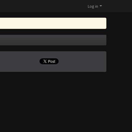
Log in