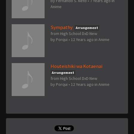
by
Fernando S. Neto
•
7 Years ago
in
Anime
Sympathy
Arrangement
from High School DxD New
by
Porqui
•
12 Years ago
in
Anime
Houteishiki wa Kotaenai
Arrangement
from High School DxD New
by
Porqui
•
12 Years ago
in
Anime