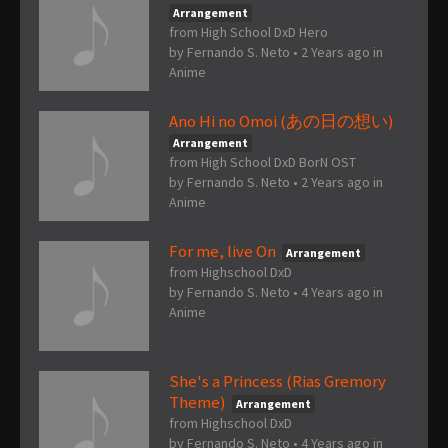
Arrangement
from High School DxD Hero
by
Fernando S. Neto
•
2 Years ago
in
Anime
Ano Hi no Omoi (あの日の想い)
Arrangement
from High School DxD BorN OST
by
Fernando S. Neto
•
2 Years ago
in
Anime
For me, live On
Arrangement
from Highschool DxD
by
Fernando S. Neto
•
4 Years ago
in
Anime
She's a Princess (Rias Gremory
Theme)
Arrangement
from Highschool DxD
by
Fernando S. Neto
•
4 Years ago
in