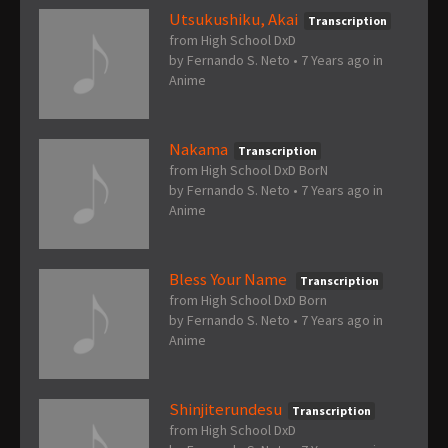
Utsukushiku, Akai
Transcription
from High School DxD
by
Fernando S. Neto
•
7 Years ago
in
Anime
Nakama
Transcription
from High School DxD BorN
by
Fernando S. Neto
•
7 Years ago
in
Anime
Bless Your Name
Transcription
from High School DxD Born
by
Fernando S. Neto
•
7 Years ago
in
Anime
Shinjiterundesu
Transcription
from High School DxD