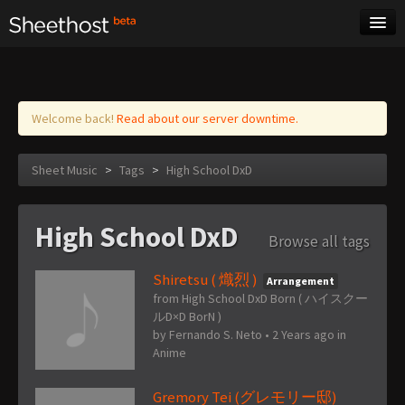
Sheet Music
Tags
Log in
Welcome back!
Read about our server downtime.
Sheet Music
>
Tags
>
High School DxD
High School DxD
Browse all tags
Shiretsu ( 熾烈 )
Arrangement
from High School DxD Born ( ハイスクー
ルD×D BorN )
by
Fernando S. Neto
•
2 Years ago
in
Anime
Gremory Tei (グレモリー邸)