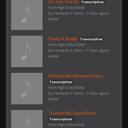
For me, live on
Transcription
from High School DxD
by
Fernando S. Neto
•
7 Years ago
in
Anime
Study X Study
Transcription
from High School DxD
by
Fernando S. Neto
•
7 Years ago
in
Anime
Shinsou No Ojousama Desu
Transcription
from High School DxD
by
Fernando S. Neto
•
7 Years ago
in
Anime
Tsumari Wa Oppai Desu
Transcription
from High School DxD