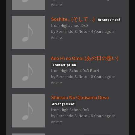
Anime
Soshite... (そして…)
Arrangement
from Highschool DxD
by
Fernando S. Neto
•
4 Years ago
in
Anime
Ano Hi no Omoi (あの日の想い)
Transcription
from High School DxD BorN
by
Fernando S. Neto
•
6 Years ago
in
Anime
Shinsou No Ojousama Desu
Arrangement
from High School DxD
by
Fernando S. Neto
•
6 Years ago
in
Anime