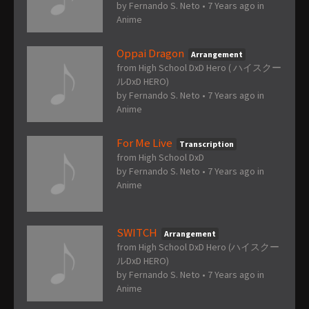
by
Fernando S. Neto
•
7 Years ago
in
Anime
Oppai Dragon
Arrangement
from High School DxD Hero ( ハイスクー
ルDxD HERO)
by
Fernando S. Neto
•
7 Years ago
in
Anime
For Me Live
Transcription
from High School DxD
by
Fernando S. Neto
•
7 Years ago
in
Anime
SWITCH
Arrangement
from High School DxD Hero (ハイスクー
ルDxD HERO)
by
Fernando S. Neto
•
7 Years ago
in
Anime