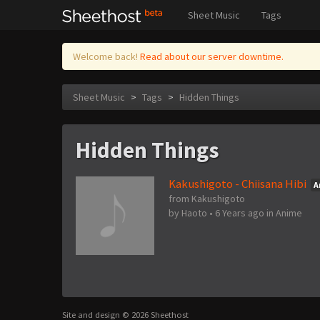
Sheet Music
Tags
Welcome back!
Read about our server downtime.
Sheet Music
>
Tags
>
Hidden Things
Hidden Things
Kakushigoto - Chiisana Hibi
A
from Kakushigoto
by
Haoto
•
6 Years ago
in
Anime
Site and design © 2026 Sheethost