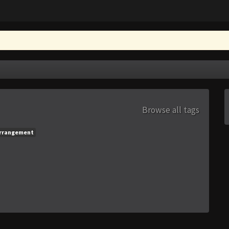
Browse all tags
rrangement