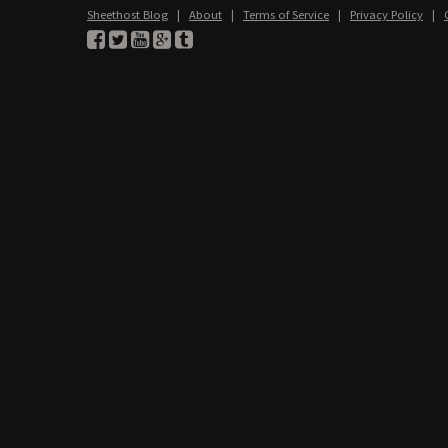
Sheethost Blog
|
About
|
Terms of Service
|
Privacy Policy
|