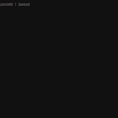
Copyright
|
Support