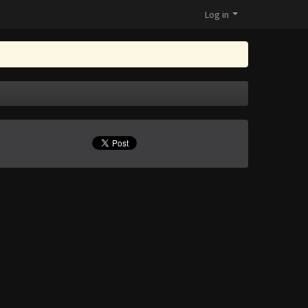
Log in