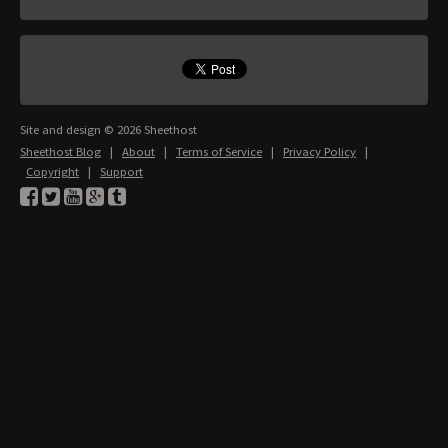
Site and design © 2026 Sheethost
Sheethost Blog
|
About
|
Terms of Service
|
Privacy Policy
|
Copyright
|
Support