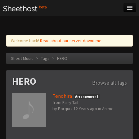
Sheet Music
Tags
Log in
Welcome back!
Read about our server downtime.
Sheet Music
>
Tags
>
HERO
HERO
Browse all tags
Tenohira
Arrangement
from Fairy Tail
by
Porqui
•
12 Years ago
in
Anime