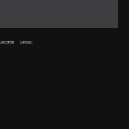
Copyright
|
Support