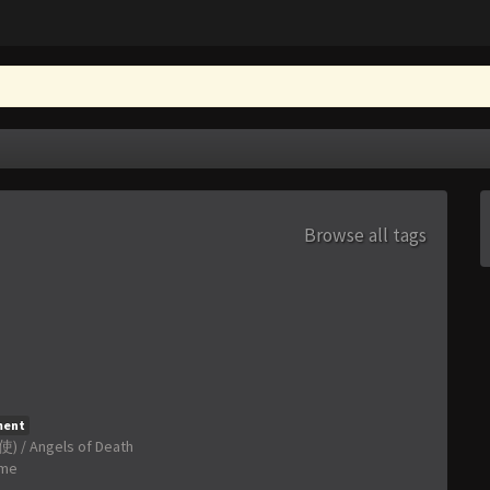
Browse all tags
ment
) / Angels of Death
ime