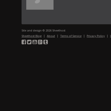
Site and design © 2026 Sheethost
Sheethost Blog
|
About
|
Terms of Service
|
Privacy Policy
|