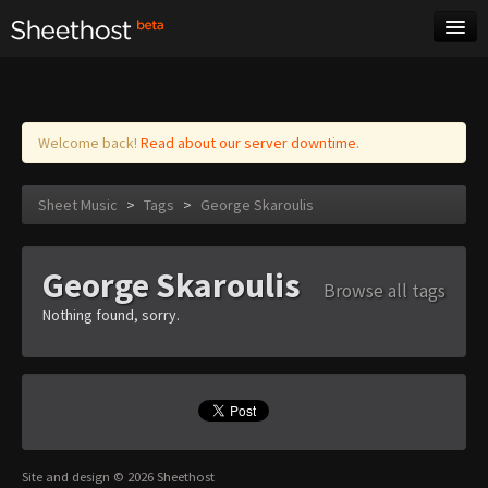
Sheet Music
Tags
Log in
Welcome back!
Read about our server downtime.
Sheet Music
>
Tags
>
George Skaroulis
George Skaroulis
Browse all tags
Nothing found, sorry.
Site and design © 2026 Sheethost