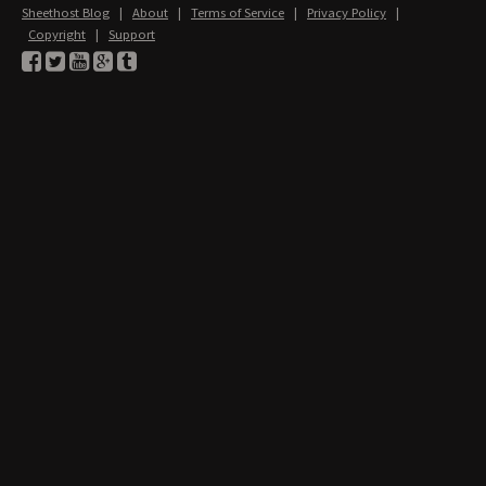
Sheethost Blog
|
About
|
Terms of Service
|
Privacy Policy
|
Copyright
|
Support