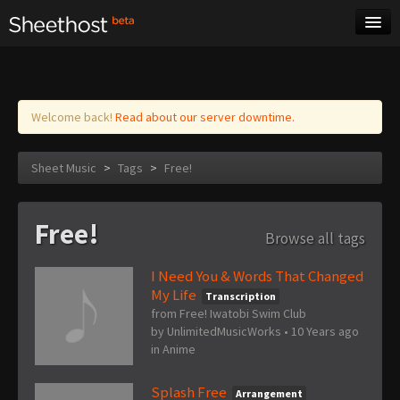
Sheet Music
Tags
Log in
Welcome back!
Read about our server downtime.
Sheet Music
>
Tags
>
Free!
Free!
Browse all tags
I Need You & Words That Changed
My Life
Transcription
from Free! Iwatobi Swim Club
by
UnlimitedMusicWorks
•
10 Years ago
in
Anime
Splash Free
Arrangement