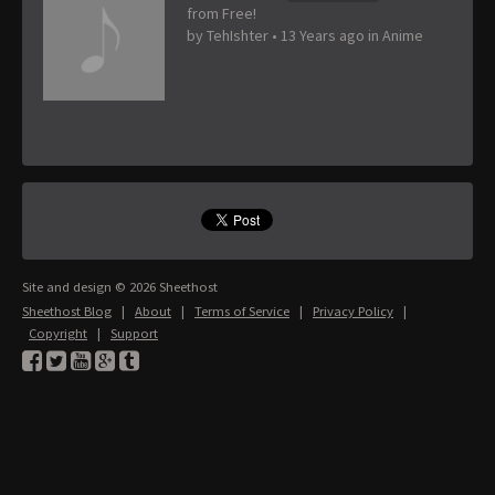
from Free!
by
TehIshter
•
13 Years ago
in
Anime
Site and design © 2026 Sheethost
Sheethost Blog
|
About
|
Terms of Service
|
Privacy Policy
|
Copyright
|
Support