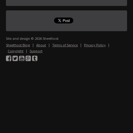
Site and design © 2026 Sheethost
Sheethost Blog
|
About
|
Terms of Service
|
Privacy Policy
|
Copyright
|
Support