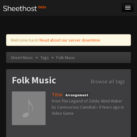
Sheet Music
Tags
Log in
Welcome back!
Read about our server downtime.
Sheet Music
>
Tags
>
Folk Music
Folk Music
Browse all tags
Title
Arrangement
from The Legend of Zelda: Wind Waker
by
Carnivorous Cannibal
•
9 Years ago
in
Video Game