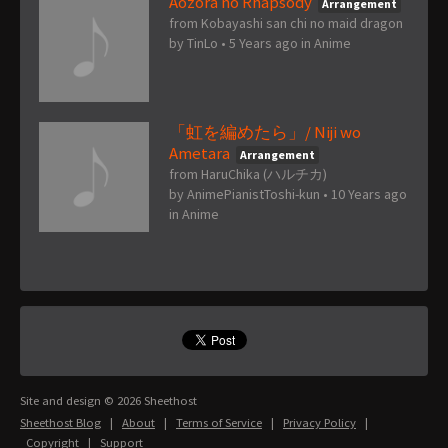
Aozora no Rhapsody
Arrangement
from Kobayashi san chi no maid dragon
by
TinLo
•
5 Years ago
in
Anime
「虹を編めたら」/ Niji wo
Ametara
Arrangement
from HaruChika (ハルチカ)
by
AnimePianistToshi-kun
•
10 Years ago
in
Anime
Site and design © 2026 Sheethost
Sheethost Blog
|
About
|
Terms of Service
|
Privacy Policy
|
Copyright
|
Support