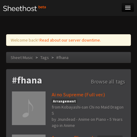
Sheet Music
Tags
Log in
Welcome back!
Read about our server downtime.
Sheet Music
>
Tags
>
#fhana
#fhana
Browse all tags
Ai no Supreme (Full ver.)
Arrangement
from Kobayashi-san Chi no Maid Dragon
S
by
Jnundead - Anime on Piano
•
5 Years
ago
in
Anime