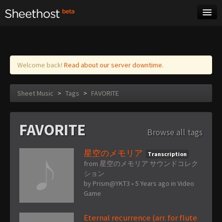
Sheet Music
Tags
Log in
Welcome back!
Read about our server downtime.
Sheet Music
>
Tags
>
FAVORITE
FAVORITE
Browse all tags
星空のメモリア
Transcription
from 星空のメモリア サウンドコレク
ション
by
Prism@YKT3
•
5 Years ago
in
Video
Game
Eternal recurrence (arr. for flute