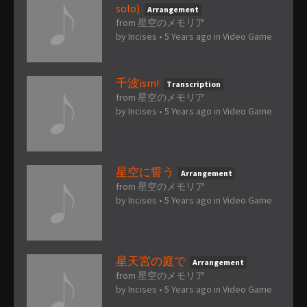
solo)
Arrangement
from 星空のメモリア
by
Incises
•
5 Years ago
in
Video Game
千波ism!
Transcription
from 星空のメモリア
by
Incises
•
5 Years ago
in
Video Game
星空に誓う
Arrangement
from 星空のメモリア
by
Incises
•
5 Years ago
in
Video Game
星天宮の庭で
Arrangement
from 星空のメモリア
by
Incises
•
5 Years ago
in
Video Game