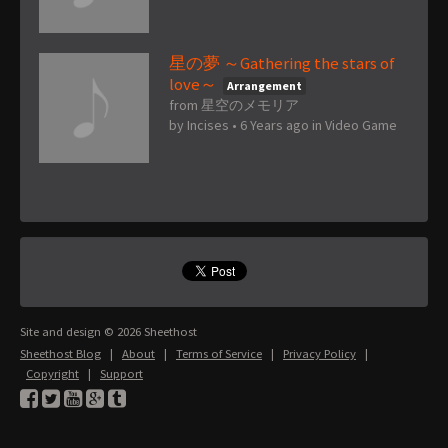
星の夢 ～Gathering the stars of
love～
Arrangement
from 星空のメモリア
by
Incises
•
6 Years ago
in
Video Game
Site and design © 2026 Sheethost
Sheethost Blog
|
About
|
Terms of Service
|
Privacy Policy
|
Copyright
|
Support