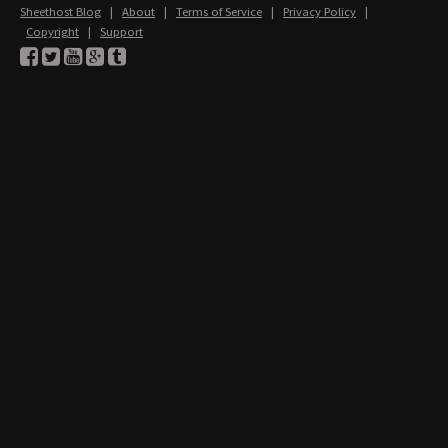
Sheethost Blog
|
About
|
Terms of Service
|
Privacy Policy
|
Copyright
|
Support