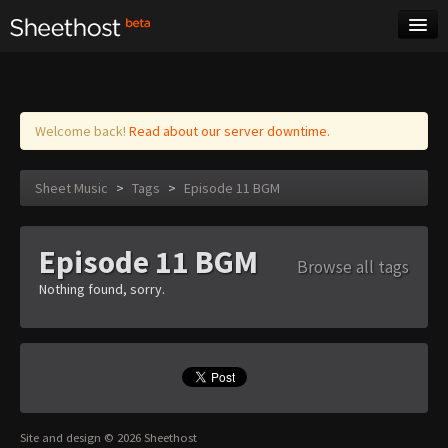
Sheet Music
Tags
Log in
Welcome back!
Read about our server downtime.
Sheet Music
>
Tags
>
Episode 11 BGM
Episode 11 BGM
Browse all tags
Nothing found, sorry.
Site and design © 2026 Sheethost