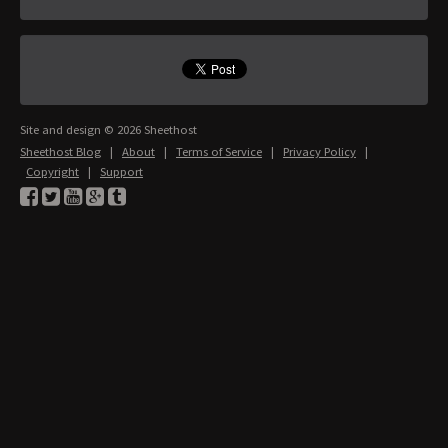
Site and design © 2026 Sheethost
Sheethost Blog
|
About
|
Terms of Service
|
Privacy Policy
|
Copyright
|
Support