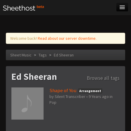
Sheet Music
Tags
Log in
Welcome back!
Read about our server downtime.
Sheet Music
>
Tags
>
Ed Sheeran
Ed Sheeran
Browse all tags
Shape of You
Arrangement
by
Silent Transcriber
•
9 Years ago
in
Pop