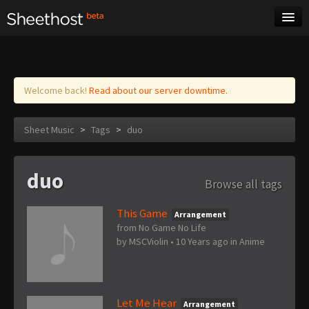
Sheet Music
Tags
Log in
Welcome back!
Read about our server downtime.
Sheet Music
>
Tags
>
duo
duo
Browse all tags
This Game
Arrangement
from No Game No Life
by
MSCViolin
•
10 Years ago
in
Anime
Let Me Hear
Arrangement