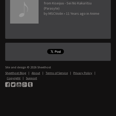
from Kiseijuu - Sei No Kakuritsu
(Parasyte)
by
MSCViolin
•
11 Years ago
in
Anime
Site and design © 2026 Sheethost
Sheethost Blog
|
About
|
Terms of Service
|
Privacy Policy
|
Copyright
|
Support