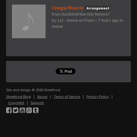
Onegai Muscle
Arrangement
from Dumbbell Nan Kilo Moteru?
by
zzz - Anime on Piano
•
7 Years ago
in
Anime
Site and design © 2026 Sheethost
Sheethost Blog
|
About
|
Terms of Service
|
Privacy Policy
|
Copyright
|
Support