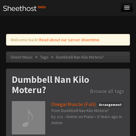
Sheet Music
Tags
Log in
Welcome back!
Read about our server downtime.
Sheet Music
>
Tags
>
Dumbbell Nan Kilo Moteru?
Dumbbell Nan Kilo
Moteru?
Browse all tags
Onegai Muscle (Full)
Arrangement
from Dumbbell Nan Kilo Moteru?
by
zzz - Anime on Piano
•
6 Years ago
in
Anime