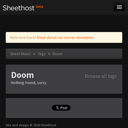
Sheet Music
Tags
Log in
Welcome back!
Read about our server downtime.
Sheet Music
>
Tags
>
Doom
Doom
Browse all tags
Nothing found, sorry.
Site and design © 2026 Sheethost