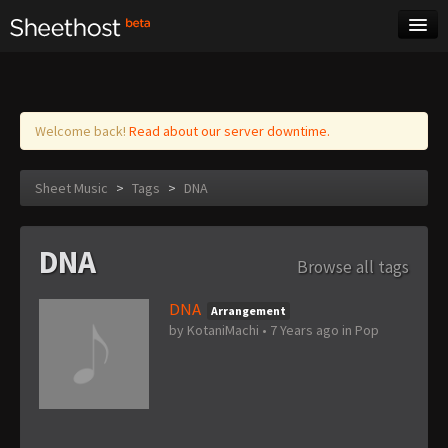
Sheet Music
Tags
Log in
Welcome back!
Read about our server downtime.
Sheet Music
>
Tags
>
DNA
DNA
Browse all tags
DNA
Arrangement
by
KotaniMachi
•
7 Years ago
in
Pop