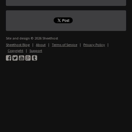
Site and design © 2026 Sheethost
Sheethost Blog
|
About
|
Terms of Service
|
Privacy Policy
|
Copyright
|
Support