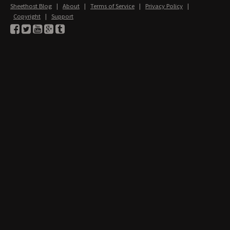
Sheethost Blog
|
About
|
Terms of Service
|
Privacy Policy
|
Copyright
|
Support