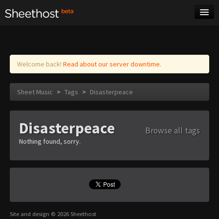
Sheet Music
Tags
Log in
Welcome back!
Read about our server downtime.
Sheet Music
>
Tags
>
Disasterpeace
Disasterpeace
Browse all tags
Nothing found, sorry.
Site and design © 2026 Sheethost