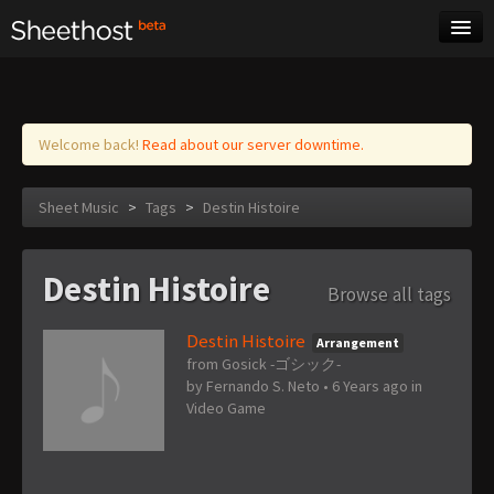
Sheet Music
Tags
Log in
Welcome back!
Read about our server downtime.
Sheet Music
>
Tags
>
Destin Histoire
Destin Histoire
Browse all tags
Destin Histoire
Arrangement
from Gosick -ゴシック-
by
Fernando S. Neto
•
6 Years ago
in
Video Game