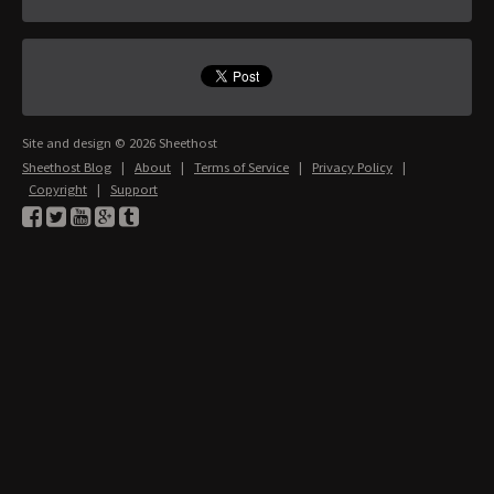
Site and design © 2026 Sheethost
Sheethost Blog
|
About
|
Terms of Service
|
Privacy Policy
|
Copyright
|
Support