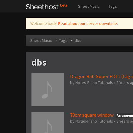
Sheet Music
Tags
Welcome back!
Read about our server downtime.
Sheet Music
>
Tags
>
dbs
dbs
Dragon Ball Super ED11 (Lagr
by
Notes-Piano Tutorials
•
8 Years 
70cm square window
Arrangem
by
Notes-Piano Tutorials
•
8 Years 