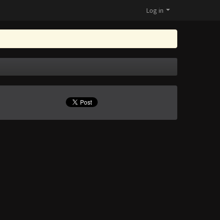
Log in