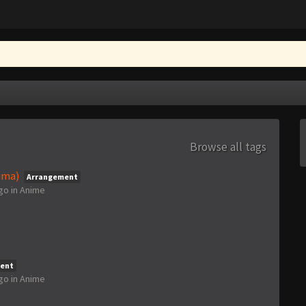
Browse all tags
ima)
Arrangement
ago
in
Anime
ent
ago
in
Anime