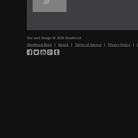
Site and design © 2026 Sheethost
Sheethost Blog
|
About
|
Terms of Service
|
Privacy Policy
|