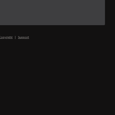
Copyright
|
Support