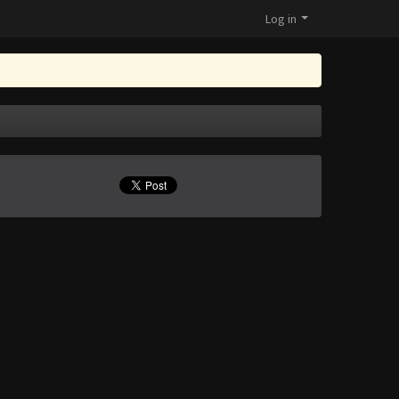
Log in