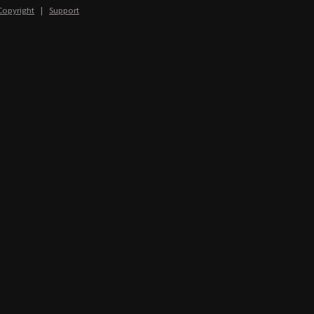
Copyright
|
Support