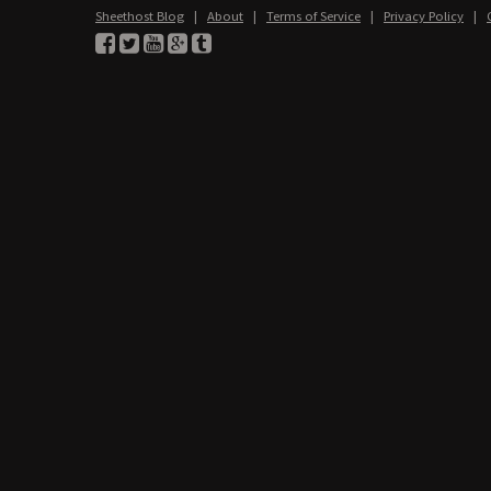
Sheethost Blog
|
About
|
Terms of Service
|
Privacy Policy
|