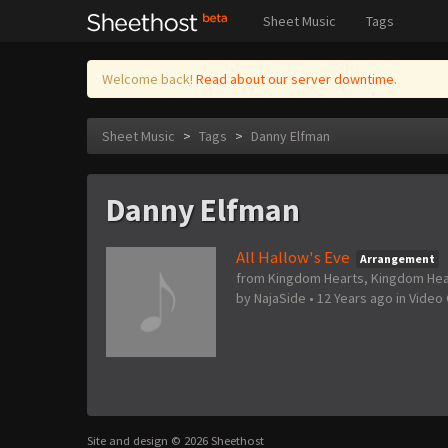
Sheet Music
Tags
Welcome back!
Read about our server downtime.
Sheet Music
>
Tags
>
Danny Elfman
Danny Elfman
All Hallow's Eve
Arrangement
from Kingdom Hearts, Kingdom Heart
by
NajaSide
•
12 Years ago
in
Video
Site and design © 2026 Sheethost