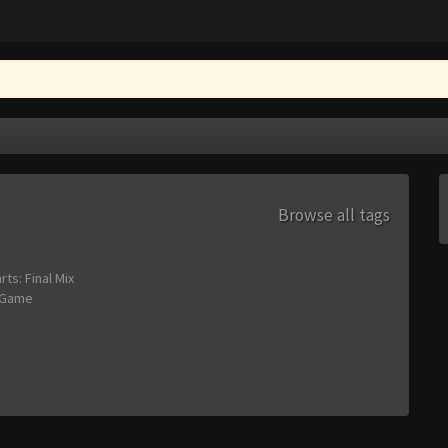
Browse all tags
s: Final Mix
 Game