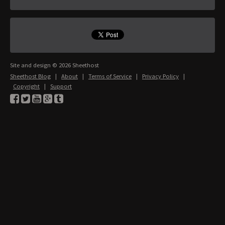
Site and design © 2026 Sheethost
Sheethost Blog
|
About
|
Terms of Service
|
Privacy Policy
|
Copyright
|
Support