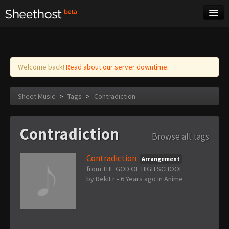
Sheet Music
Tags
Log in
Welcome back!
Read about our server downtime.
Sheet Music
>
Tags
>
Contradiction
Contradiction
Browse all tags
Contradiction
Arrangement
from THE GOD OF HIGH SCHOOL
by
RekiFr
•
6 Years ago
in
Anime