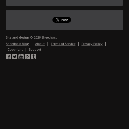
Site and design © 2026 Sheethost
Sheethost Blog
|
About
|
Terms of Service
|
Privacy Policy
|
Copyright
|
Support