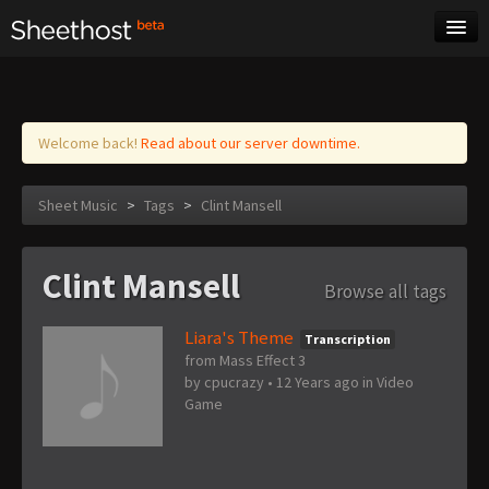
Sheet Music
Tags
Log in
Welcome back!
Read about our server downtime.
Sheet Music
>
Tags
>
Clint Mansell
Clint Mansell
Browse all tags
Liara's Theme
Transcription
from Mass Effect 3
by
cpucrazy
•
12 Years ago
in
Video
Game