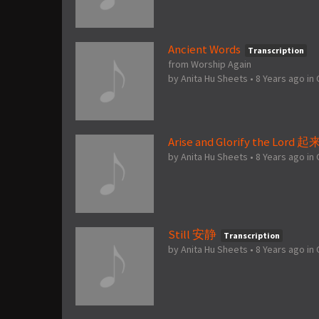
Ancient Words
Transcription
from Worship Again
by
Anita Hu Sheets
•
8 Years ago
in
Arise and Glorify the Lord
by
Anita Hu Sheets
•
8 Years ago
in
Still 安静
Transcription
by
Anita Hu Sheets
•
8 Years ago
in