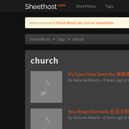
Sheet Music
Tags
Welcome back!
Read about our server downtime.
Sheet Music
>
Tags
>
church
church
My Eyes Have Seen You 
by
Anita Hu Sheets
•
8 Years ago
in
Your Reign Eternally 从
by
Anita Hu Sheets
•
8 Years ago
in