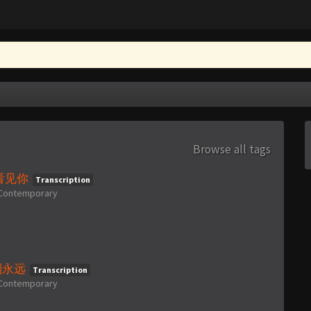
Browse all tags
亲眼看见你
Transcription
Contemporary
亘古到永远
Transcription
Contemporary