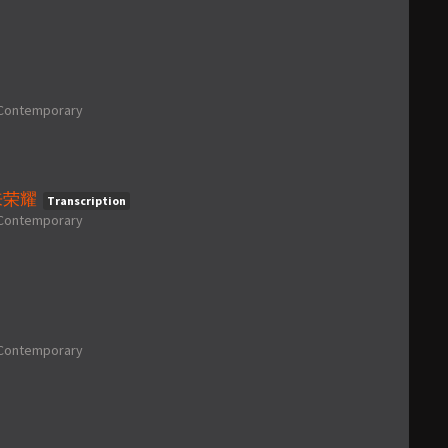
Contemporary
 起来荣耀
Transcription
Contemporary
Contemporary