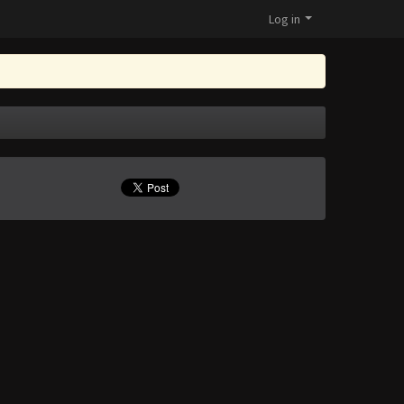
Log in