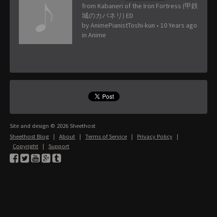
from Kabaneri of the Iron Fortress (甲鉄
城のカバネリ) ED
by
AnimePianistToshi-kun
•
10 Years ago
in
Anime
Site and design © 2026 Sheethost
Sheethost Blog
|
About
|
Terms of Service
|
Privacy Policy
|
Copyright
|
Support