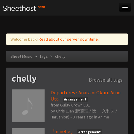
Sheet Music
Tags
Log in
Welcome back!
Read about our server downtime.
Sheet Music
>
Tags
>
chelly
chelly
Browse all tags
Departures ~Anata ni Okuru Ai no
Uta~
Arrangement
from Guilty Crown ED1
by
Chris Luan (阮克理 / 阮 ・ 久利ス /
Harushion)
•
9 Years ago
in
Anime
「ninelie」
Arrangement