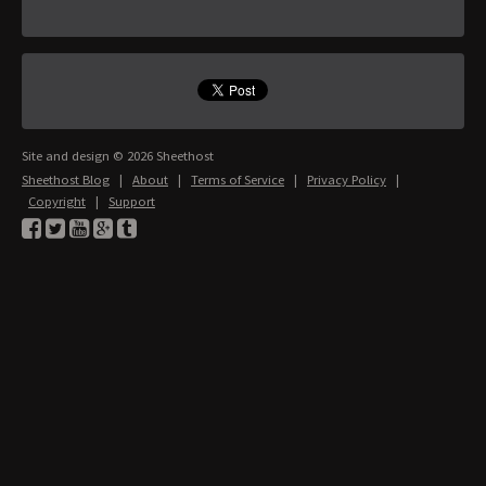
Site and design © 2026 Sheethost
Sheethost Blog
|
About
|
Terms of Service
|
Privacy Policy
|
Copyright
|
Support