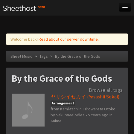
Sheet Music
Tags
Log in
Welcome back!
Read about our server downtime.
Sheet Music
>
Tags
>
By the Grace of the Gods
By the Grace of the Gods
Browse all tags
ヤサシイセカイ (Yasashii Sekai)
Arrangement
from Kami-tachi ni Hirowareta Otoko
by
SakuraMelodies
•
5 Years ago
in
Anime