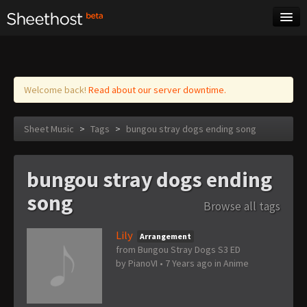
Sheet Music
Tags
Log in
Welcome back!
Read about our server downtime.
Sheet Music
>
Tags
>
bungou stray dogs ending song
bungou stray dogs ending
song
Browse all tags
Lily
Arrangement
from Bungou Stray Dogs S3 ED
by
PianoVI
•
7 Years ago
in
Anime