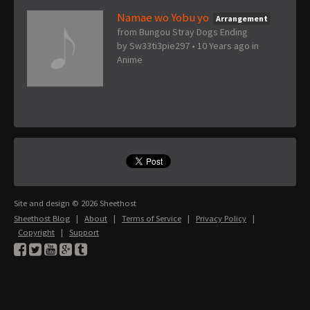
Namae wo Yobu yo
Arrangement
from Bungou Stray Dogs Ending
by
Sw33ti3pie297
•
10 Years ago
in
Anime
Site and design © 2026 Sheethost
Sheethost Blog
|
About
|
Terms of Service
|
Privacy Policy
|
Copyright
|
Support