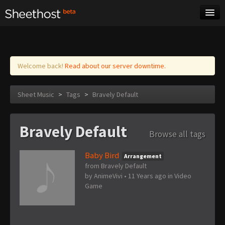
Sheet Music
Tags
Log in
Welcome back!
Read about our server downtime.
Sheet Music
>
Tags
>
Bravely Default
Bravely Default
Browse all tags
Baby Bird
Arrangement
from Bravely Default
by
AnimeVivi
•
11 Years ago
in
Video
Game