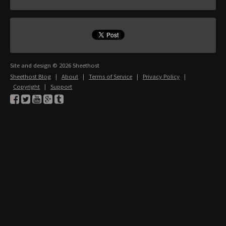
Site and design © 2026 Sheethost
Sheethost Blog
|
About
|
Terms of Service
|
Privacy Policy
|
Copyright
|
Support