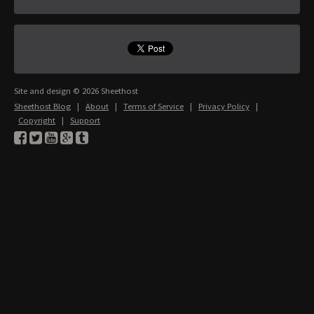
Site and design © 2026 Sheethost
Sheethost Blog
|
About
|
Terms of Service
|
Privacy Policy
|
Copyright
|
Support