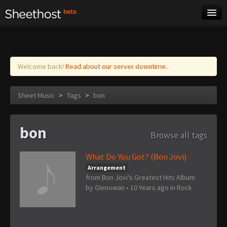
Sheet Music
Tags
Log in
Welcome back!
Read about our server downtime.
Sheet Music
>
Tags
>
bon
bon
Browse all tags
What Do You Got? (Bon Jovi)
Arrangement
from Bon Jovi's Greatest Hits Album
by
Glenowan
•
10 Years ago
in
Rock