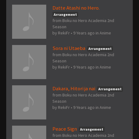
Datte Atashi no Hero.
Arrangement
from Boku no Hero Academia 2nd
Season
by
RekiFr
•
9 Years ago
in
Anime
Sora ni Utaeba
Arrangement
from Boku no Hero Academia 2nd
Season
by
RekiFr
•
9 Years ago
in
Anime
Dakara, Hitori ja nai
Arrangement
from Boku no Hero Academia 2nd
Season
by
RekiFr
•
9 Years ago
in
Anime
Peace Sign
Arrangement
from Boku no Hero Academia 2nd