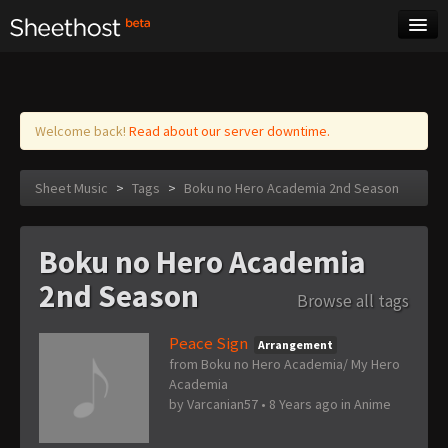
Sheet Music
Tags
Log in
Welcome back!
Read about our server downtime.
Sheet Music
>
Tags
>
Boku no Hero Academia 2nd Season
Boku no Hero Academia
2nd Season
Browse all tags
Peace Sign
Arrangement
from Boku no Hero Academia/ My Hero
Academia
by
Varcanian57
•
8 Years ago
in
Anime