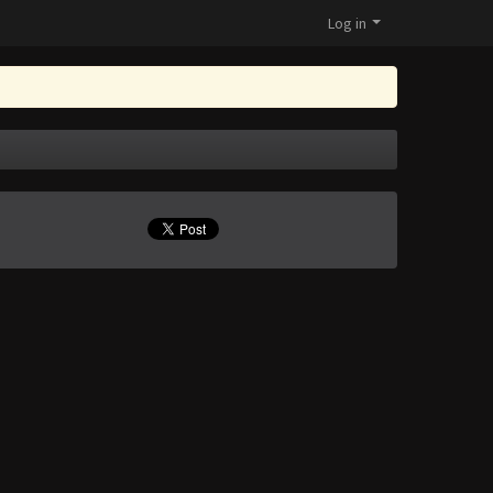
Log in