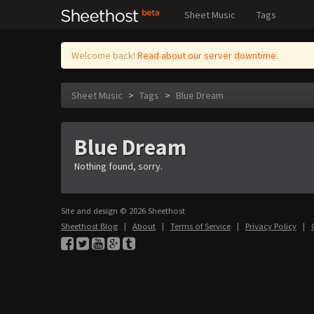
Sheet Music
Tags
Welcome back!
Read about our server downtime.
Sheet Music
>
Tags
>
Blue Dream
Blue Dream
Nothing found, sorry.
Site and design © 2026 Sheethost
Sheethost Blog
|
About
|
Terms of Service
|
Privacy Policy
|