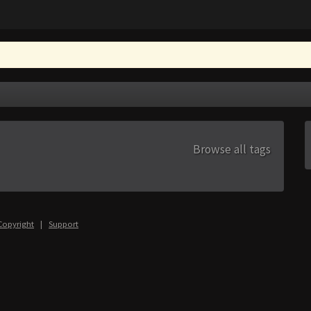
Browse all tags
Copyright
|
Support