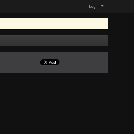
Log in