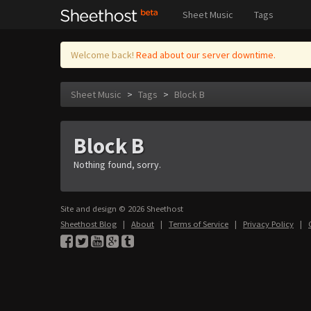
Sheet Music
Tags
Welcome back!
Read about our server downtime.
Sheet Music
>
Tags
>
Block B
Block B
Nothing found, sorry.
Site and design © 2026 Sheethost
Sheethost Blog
|
About
|
Terms of Service
|
Privacy Policy
|