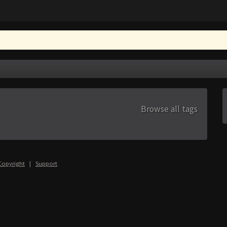
Browse all tags
Copyright
|
Support