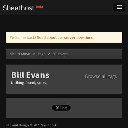
Sheet Music
Tags
Log in
Welcome back!
Read about our server downtime.
Sheet Music
>
Tags
>
Bill Evans
Bill Evans
Browse all tags
Nothing found, sorry.
Site and design © 2026 Sheethost