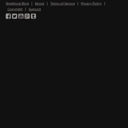
Sheethost Blog
|
About
|
Terms of Service
|
Privacy Policy
|
Copyright
|
Support