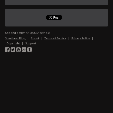
Site and design © 2026 Sheethost
Sheethost Blog
|
About
|
Terms of Service
|
Privacy Policy
|
Copyright
|
Support