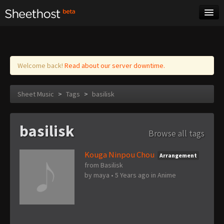
Sheet Music
Tags
Log in
Welcome back!
Read about our server downtime.
Sheet Music
>
Tags
>
basilisk
basilisk
Browse all tags
Kouga Ninpou Chou
Arrangement
from Basilisk
by
maya
•
5 Years ago
in
Anime