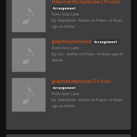
Hikari no Michishirube (TV size)
Arrangement
from Azur Lane
by
Jnundead - Anime on Piano
•
6 Years
ago
in
Anime
graphite/diamond
Arrangement
from Azur Lane
by
zzz - Anime on Piano
•
6 Years ago
in
Anime
graphite/diamond (TV size)
Arrangement
from Azur Lane
by
Jnundead - Anime on Piano
•
6 Years
ago
in
Anime