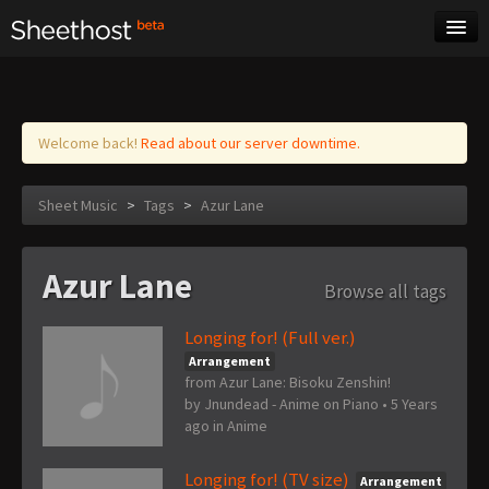
Sheet Music
Tags
Log in
Welcome back!
Read about our server downtime.
Sheet Music
>
Tags
>
Azur Lane
Azur Lane
Browse all tags
Longing for! (Full ver.)
Arrangement
from Azur Lane: Bisoku Zenshin!
by
Jnundead - Anime on Piano
•
5 Years
ago
in
Anime
Longing for! (TV size)
Arrangement