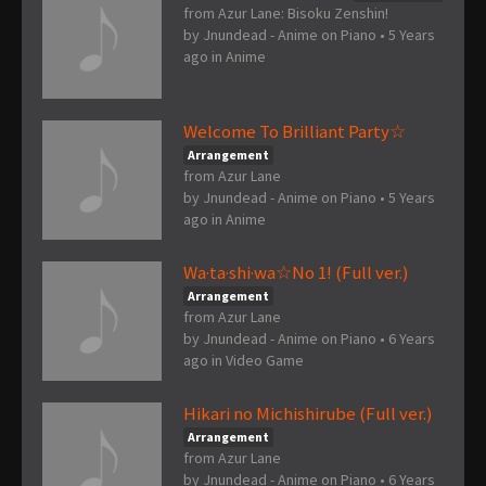
from Azur Lane: Bisoku Zenshin!
by
Jnundead - Anime on Piano
•
5 Years
ago
in
Anime
Welcome To Brilliant Party☆
Arrangement
from Azur Lane
by
Jnundead - Anime on Piano
•
5 Years
ago
in
Anime
Wa·ta·shi·wa☆No 1! (Full ver.)
Arrangement
from Azur Lane
by
Jnundead - Anime on Piano
•
6 Years
ago
in
Video Game
Hikari no Michishirube (Full ver.)
Arrangement
from Azur Lane
by
Jnundead - Anime on Piano
•
6 Years