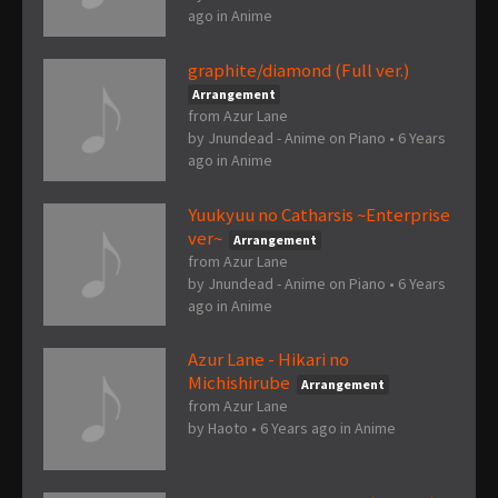
ago
in
Anime
graphite/diamond (Full ver.)
Arrangement
from Azur Lane
by
Jnundead - Anime on Piano
•
6 Years
ago
in
Anime
Yuukyuu no Catharsis ~Enterprise
ver~
Arrangement
from Azur Lane
by
Jnundead - Anime on Piano
•
6 Years
ago
in
Anime
Azur Lane - Hikari no
Michishirube
Arrangement
from Azur Lane
by
Haoto
•
6 Years ago
in
Anime