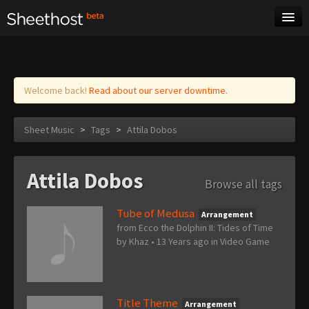
Sheet Music
Tags
Log in
Welcome back!
Read about our server downtime.
Sheet Music
>
Tags
>
Attila Dobos
Attila Dobos
Browse all tags
Tube of Medusa
Arrangement
from Ecco the Dolphin II: Tides of Time
by
Khaz
•
13 Years ago
in
Video Game
Title Theme
Arrangement