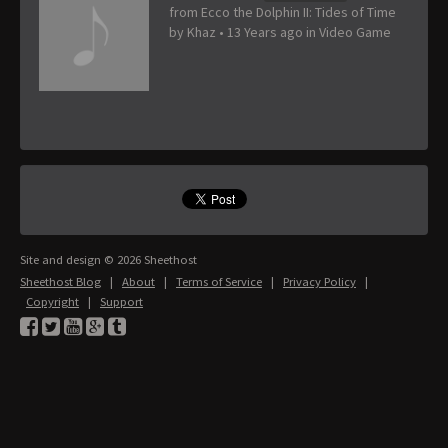
from Ecco the Dolphin II: Tides of Time
by
Khaz
•
13 Years ago
in
Video Game
Site and design © 2026 Sheethost
Sheethost Blog
|
About
|
Terms of Service
|
Privacy Policy
|
Copyright
|
Support