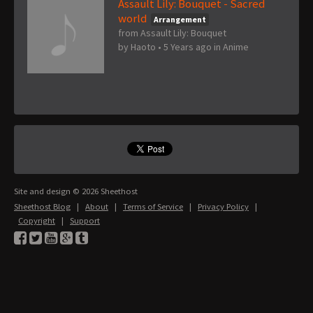
Assault Lily: Bouquet - Sacred
world
Arrangement
from Assault Lily: Bouquet
by
Haoto
•
5 Years ago
in
Anime
Site and design © 2026 Sheethost
Sheethost Blog
|
About
|
Terms of Service
|
Privacy Policy
|
Copyright
|
Support