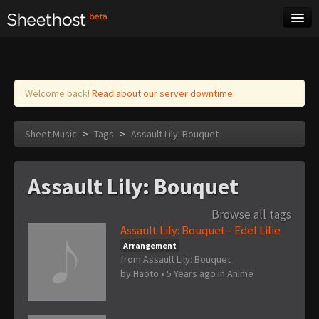
Sheet Music
Tags
Log in
Welcome back!
Read about our server downtime.
Sheet Music
>
Tags
>
Assault Lily: Bouquet
Assault Lily: Bouquet
Browse all tags
Assault Lily: Bouquet - Edel Lilie
Arrangement
from Assault Lily: Bouquet
by
Haoto
•
5 Years ago
in
Anime