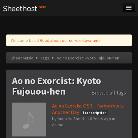
Sheet Music
Tags
Log in
Welcome back!
Read about our server downtime.
Sheet Music
>
Tags
>
Ao no Exorcist: Kyoto Fujouou-hen
Ao no Exorcist: Kyoto
Fujouou-hen
Browse all tags
Ao no Exorcist OST - Tomorrow is
Another Day
Transcription
by
Anita Hu Sheets
•
8 Years ago
in
Anime