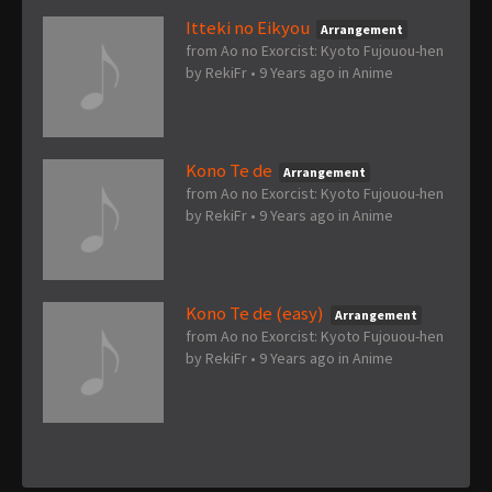
Itteki no Eikyou
Arrangement
from Ao no Exorcist: Kyoto Fujouou-hen
by
RekiFr
•
9 Years ago
in
Anime
Kono Te de
Arrangement
from Ao no Exorcist: Kyoto Fujouou-hen
by
RekiFr
•
9 Years ago
in
Anime
Kono Te de (easy)
Arrangement
from Ao no Exorcist: Kyoto Fujouou-hen
by
RekiFr
•
9 Years ago
in
Anime