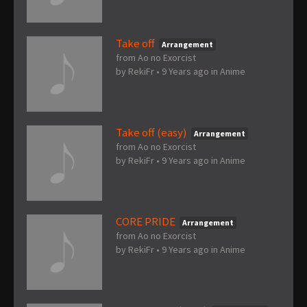
Take off
Arrangement
from Ao no Exorcist
by
RekiFr
•
9 Years ago
in
Anime
Take off (easy)
Arrangement
from Ao no Exorcist
by
RekiFr
•
9 Years ago
in
Anime
CORE PRIDE
Arrangement
from Ao no Exorcist
by
RekiFr
•
9 Years ago
in
Anime