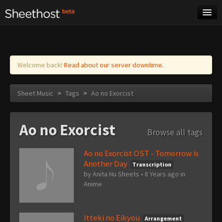
Sheet Music
Tags
Log in
Welcome back!
Read about our server downtime.
Sheet Music
>
Tags
>
Ao no Exorcist
Ao no Exorcist
Browse all tags
Ao no Exorcist OST - Tomorrow is
Another Day
Transcription
by
Anita Hu Sheets
•
8 Years ago
in
Anime
Itteki no Eikyou
Arrangement