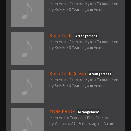
from Ao no Exorcist: Kyoto Fujouou-hen
by
RekiFr
•
9 Years ago
in
Anime
Kono Te de
Arrangement
from Ao no Exorcist: Kyoto Fujouou-hen
by
RekiFr
•
9 Years ago
in
Anime
Kono Te de (easy)
Arrangement
from Ao no Exorcist: Kyoto Fujouou-hen
by
RekiFr
•
9 Years ago
in
Anime
CORE PRIDE
Arrangement
from Ao No Exorcist / Blue Exorcist
by
Varcanian57
•
9 Years ago
in
Anime