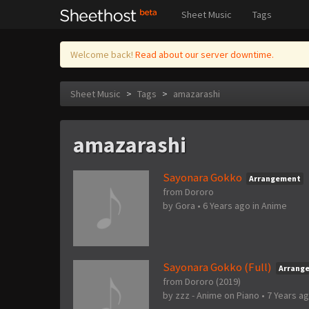
Sheet Music
Tags
Welcome back!
Read about our server downtime.
Sheet Music
>
Tags
>
amazarashi
amazarashi
Sayonara Gokko
Arrangement
from Dororo
by
Gora
•
6 Years ago
in
Anime
Sayonara Gokko (Full)
Arrang
from Dororo (2019)
by
zzz - Anime on Piano
•
7 Years a