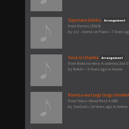
Sayonara Gokko
Arrangement
from Dororo (2019)
by
zzz - Anime on Piano
•
7 Years a
Sora ni Utaeba
Arrangement
from Boku no Hero Academia 2nd 
by
RekiFr
•
9 Years ago
in
Anime
Kisetsu wa tsugi tsugi shindei
from Tokyo Ghoul Root A END
by
ZenSoul
•
10 Years ago
in
Anime