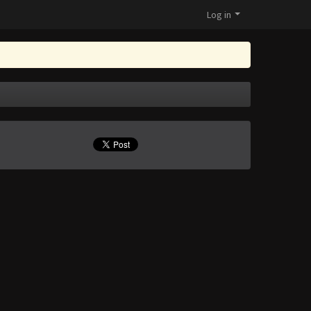
Log in