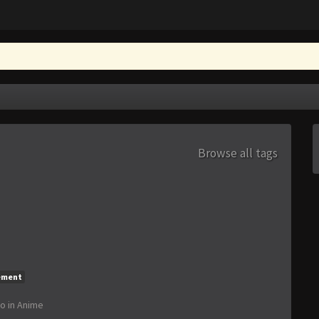
Browse all tags
ement
go
in
Anime