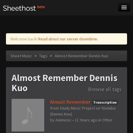
Sheet Music
Tags
Log in
Welcome back!
Read about our server downtime.
Sheet Music
>
Tags
>
Almost Remember Dennis Kuo
Almost Remember Dennis
Kuo
Browse all tags
Almost Remember
Transcription
from Study Music Project on Youtube
(Dennis Kuo)
by
Animesic
•
11 Years ago
in
Other