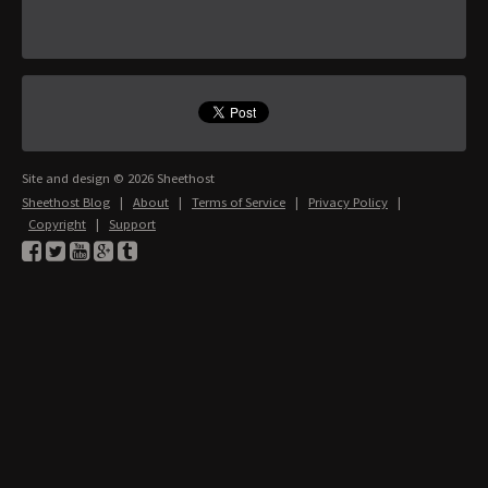
Site and design © 2026 Sheethost
Sheethost Blog
|
About
|
Terms of Service
|
Privacy Policy
|
Copyright
|
Support