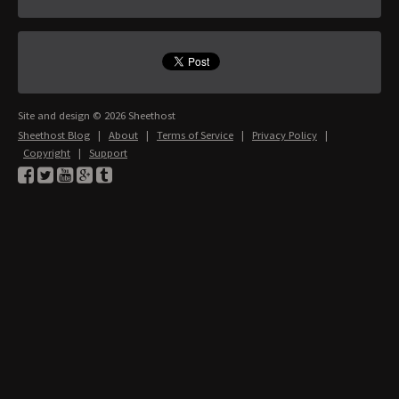
Site and design © 2026 Sheethost
Sheethost Blog
|
About
|
Terms of Service
|
Privacy Policy
|
Copyright
|
Support