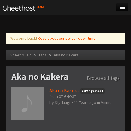
Sheet Music
Tags
Log in
Welcome back!
Read about our server downtime.
Sheet Music
>
Tags
>
Aka no Kakera
Aka no Kakera
Browse all tags
Aka no Kakera
Arrangement
from 07-GHOST
by
Styrlaugr
•
11 Years ago
in
Anime