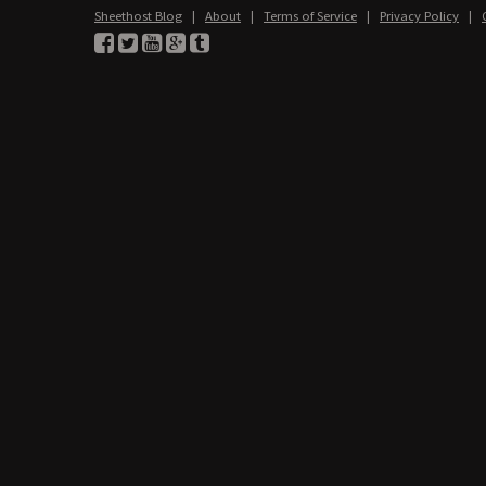
Sheethost Blog
|
About
|
Terms of Service
|
Privacy Policy
|