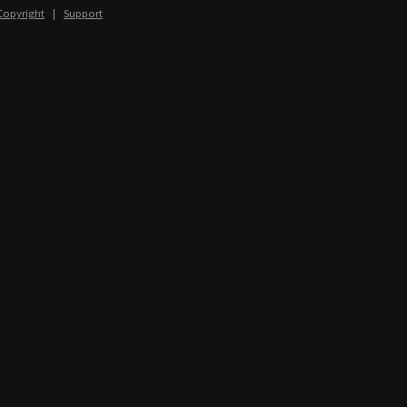
Copyright
|
Support