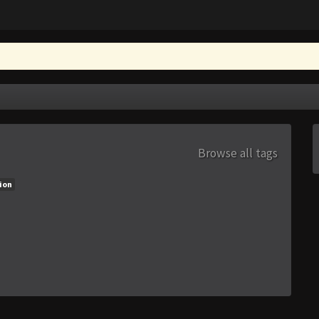
Browse all tags
ion