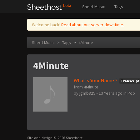
Sheet Music
Tags
Welcome back!
Read about our server downtime.
Sheet Music
>
Tags
>
4Minute
4Minute
What's Your Name ?
Transcript
from 4Minute
by
jgmb829
•
13 Years ago
in
Pop
Site and design © 2026 Sheethost