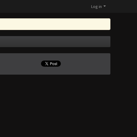
Log in