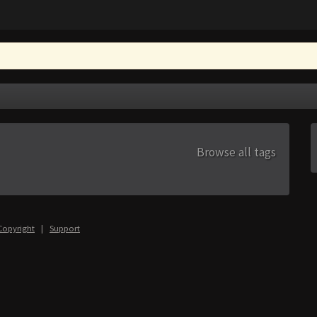
Browse all tags
Copyright
|
Support