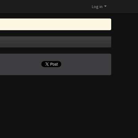
Log in