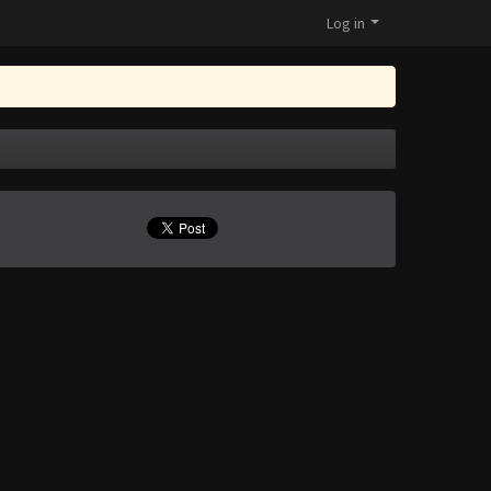
Log in