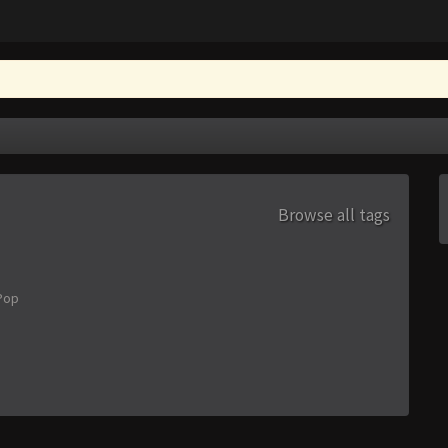
Browse all tags
Pop