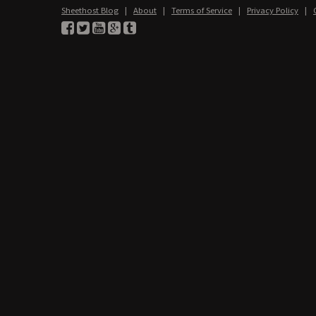
Sheethost Blog
|
About
|
Terms of Service
|
Privacy Policy
|