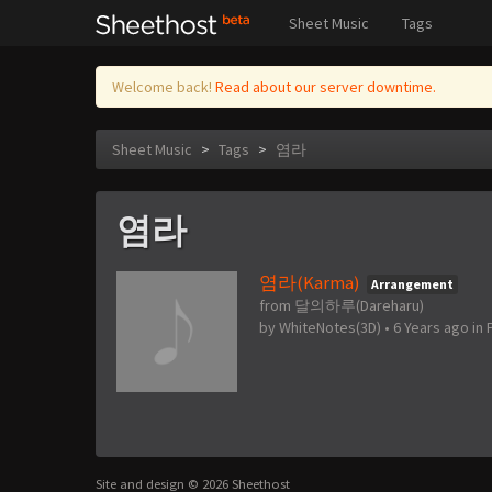
Sheet Music
Tags
Welcome back!
Read about our server downtime.
Sheet Music
>
Tags
>
염라
염라
염라(Karma)
Arrangement
from 달의하루(Dareharu)
by
WhiteNotes(3D)
•
6 Years ago
in
Site and design © 2026 Sheethost