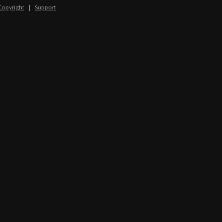
Copyright
|
Support