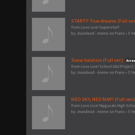
START!! True dreams (Full ver
from Love Live! Superstar!!
by
Jnundead - Anime on Piano
•
5 Y
Snow halation (Full ver.)
Arra
from Love Live! School Idol Projec
by
Jnundead - Anime on Piano
•
5 Y
NEO SKY, NEO MAP! (Full ver.)
from Love Live! Nijigasaki High Scho
by
Jnundead - Anime on Piano
•
5 Y