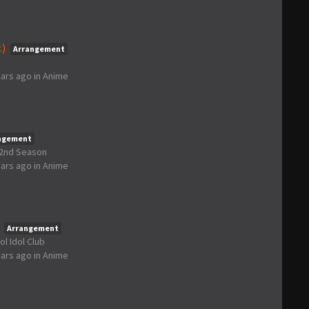
.)
Arrangement
ears ago
in
Anime
ngement
t 2nd Season
ears ago
in
Anime
Arrangement
ol Idol Club
ears ago
in
Anime