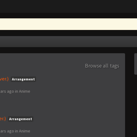
Browse all tags
er.)
Arrangement
ears ago
in
Anime
er.)
Arrangement
ears ago
in
Anime