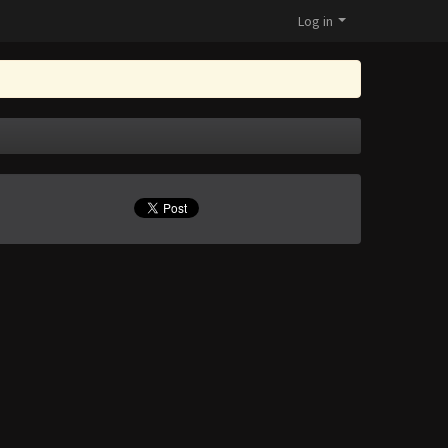
Log in