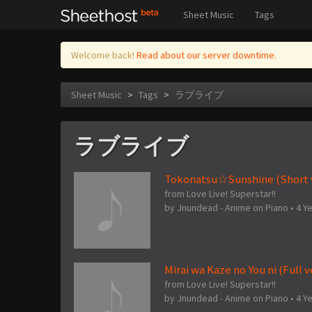
Sheet Music
Tags
Welcome back!
Read about our server downtime.
Sheet Music
>
Tags
>
ラブライブ
ラブライブ
Tokonatsu☆Sunshine (Short v
from Love Live! Superstar!!
by
Jnundead - Anime on Piano
•
4 Y
Mirai wa Kaze no You ni (Full v
from Love Live! Superstar!!
by
Jnundead - Anime on Piano
•
4 Y