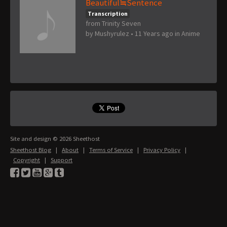
Beautiful≒Sentence
Transcription
from Trinity Seven
by
Mushyrulez
•
11 Years ago
in
Anime
Site and design © 2026 Sheethost
Sheethost Blog
|
About
|
Terms of Service
|
Privacy Policy
|
Copyright
|
Support