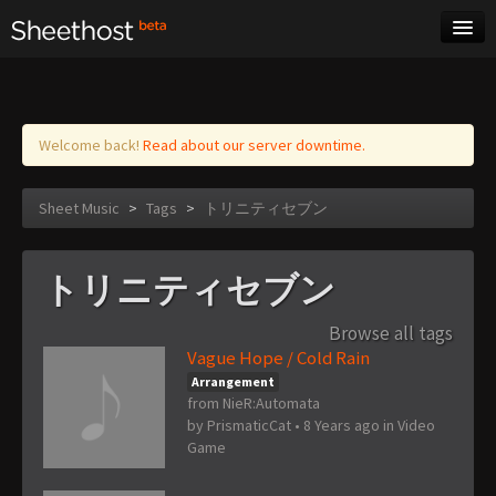
Sheet Music
Tags
Log in
Welcome back!
Read about our server downtime.
Sheet Music
>
Tags
>
トリニティセブン
トリニティセブン
Browse all tags
Vague Hope / Cold Rain
Arrangement
from NieR:Automata
by
PrismaticCat
•
8 Years ago
in
Video
Game